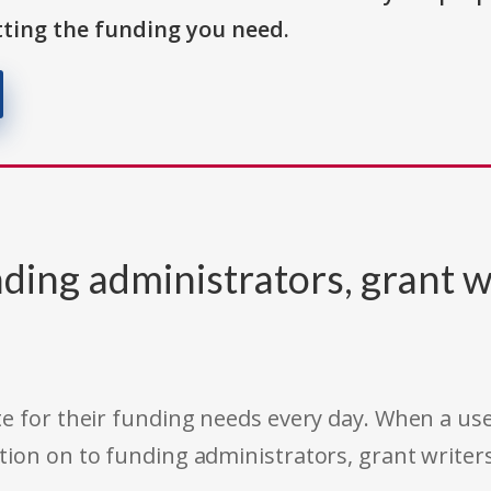
ting the funding you need.
ding administrators, grant w
e for their funding needs every day. When a use
tion on to funding administrators, grant writer