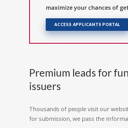
maximize your chances of get
ACCESS APPLICANTS PORTAL
Premium leads for fun
issuers
Thousands of people visit our websit
for submission, we pass the informa