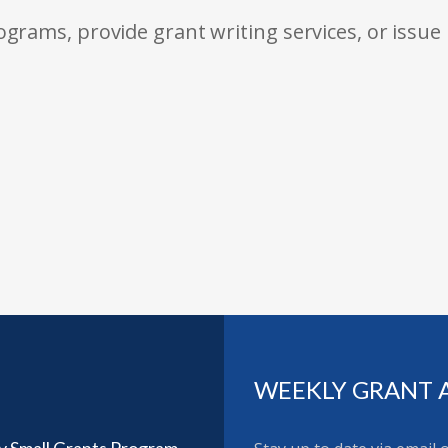
rams, provide grant writing services, or issue
WEEKLY GRANT 