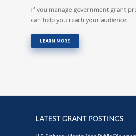
If you manage government grant prog
can help you reach your audience.
LEARN MORE
LATEST GRANT POSTINGS