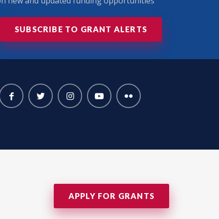
 on new and updated funding opportunities
SUBSCRIBE TO GRANT ALERTS
APPLY FOR GRANTS