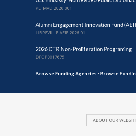
U.S. Embassy Montevideo Public Diplomac
PD MVD 2026 001
Alumni Engagement Innovation Fund (AEI
LIBREVILLE AEIF 2026 01
2026 CTR Non-Proliferation Programing
DFOP0017675
·
Browse Funding Agencies
Browse Fundin
ABOUT OUR WEBSIT