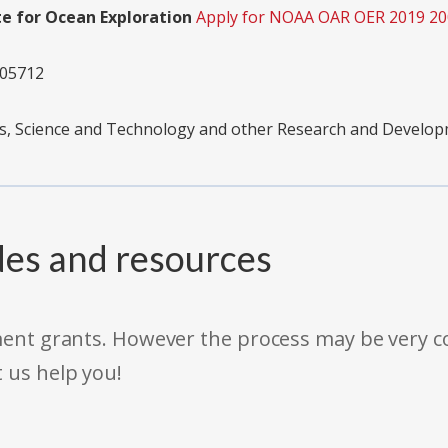
te for Ocean Exploration
Apply for NOAA OAR OER 2019 2
05712
s, Science and Technology and other Research and Develo
des and resources
rnment grants. However the process may be very
t us help you!