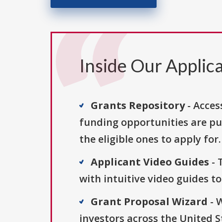
Inside Our Applica
Grants Repository
- Acces
funding opportunities are pu
the eligible ones to apply for.
Applicant Video Guides
- 
with intuitive video guides t
Grant Proposal Wizard
- 
investors across the United 