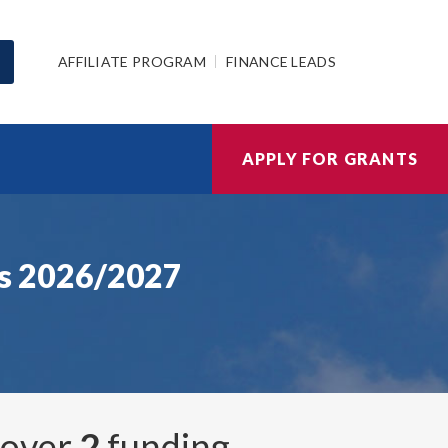
AFFILIATE PROGRAM
FINANCE LEADS
APPLY FOR GRANTS
s 2026/2027
, over
2
funding