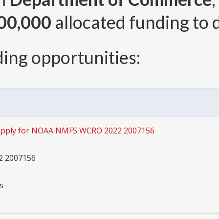
00,000
allocated funding to 
ing opportunities:
pply for NOAA NMFS WCRO 2022 2007156
 2007156
s