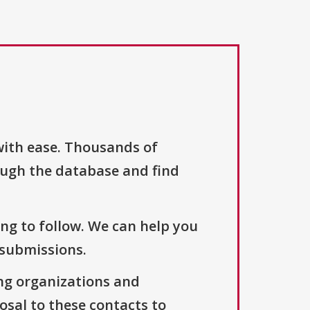
with ease. Thousands of
ough the database and find
ng to follow. We can help you
 submissions.
ng organizations and
osal to these contacts to