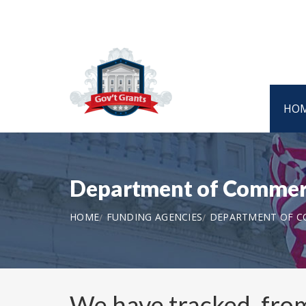
HO
Department of Commer
HOME
FUNDING AGENCIES
DEPARTMENT OF 
We have tracked, fr