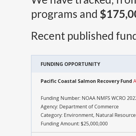
programs and
$175,0
Recent published fund
FUNDING OPPORTUNITY
Pacific Coastal Salmon Recovery Fund
A
Funding Number:
NOAA NMFS WCRO 2022
Agency:
Department of Commerce
Category:
Environment, Natural Resource
Funding Amount: $25,000,000