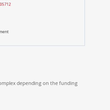
005712
pment
 complex depending on the funding