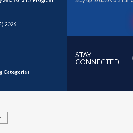
y Small Grants Program
Stay up to date via email
F) 2026
STAY
CONNECTED
g Categories
E