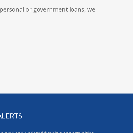
 personal or government loans, we
ALERTS