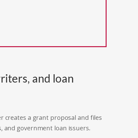
riters, and loan
r creates a grant proposal and files
s, and government loan issuers.