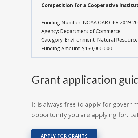
Competition for a Cooperative Institu
Funding Number:
NOAA OAR OER 2019 20
Agency:
Department of Commerce
Category:
Environment, Natural Resource
Funding Amount: $150,000,000
Grant application gui
It is always free to apply for gove
opportunity you are applying for. Le
APPLY FOR GRANTS