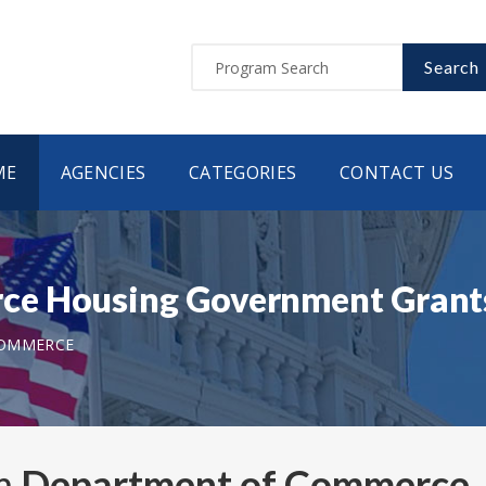
Search
ME
AGENCIES
CATEGORIES
CONTACT US
ce Housing Government Grant
COMMERCE
om
Department of Commerce