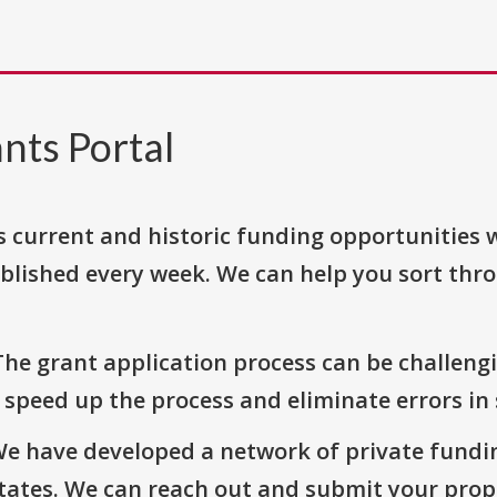
nts Portal
s current and historic funding opportunities 
blished every week. We can help you sort thr
The grant application process can be challengi
o speed up the process and eliminate errors in
We have developed a network of private fundi
States. We can reach out and submit your prop