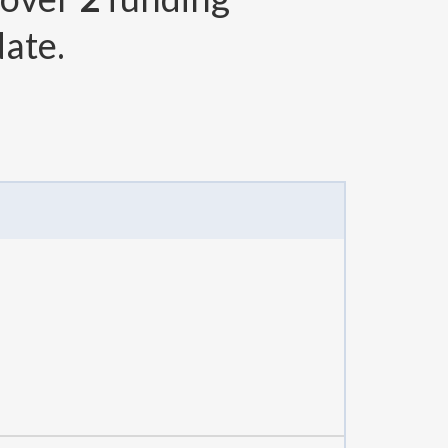
date.