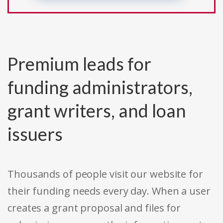
Premium leads for
funding administrators,
grant writers, and loan
issuers
Thousands of people visit our website for
their funding needs every day. When a user
creates a grant proposal and files for