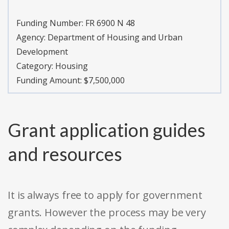
Funding Number:
FR 6900 N 48
Agency:
Department of Housing and Urban
Development
Category:
Housing
Funding Amount: $7,500,000
Grant application guides
and resources
It is always free to apply for government
grants. However the process may be very