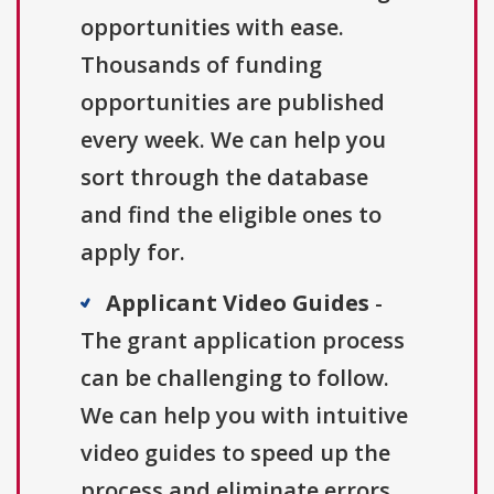
opportunities with ease.
Thousands of funding
opportunities are published
every week. We can help you
sort through the database
and find the eligible ones to
apply for.
Applicant Video Guides
-
The grant application process
can be challenging to follow.
We can help you with intuitive
video guides to speed up the
process and eliminate errors