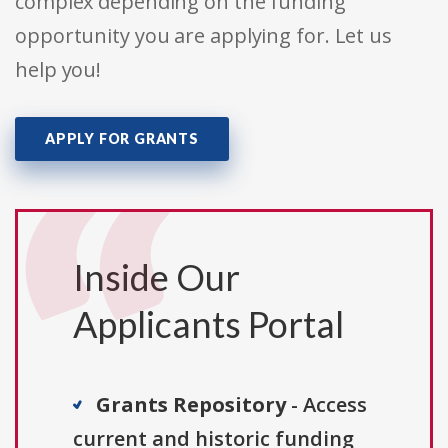
complex depending on the funding
opportunity you are applying for. Let us
help you!
APPLY FOR GRANTS
Inside Our
Applicants Portal
Grants Repository
- Access
current and historic funding