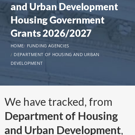
and Urban Development
Housing Government
Grants 2026/2027
HOME
FUNDING AGENCIES
DEPARTMENT OF HOUSING AND URBAN
DEVELOPMENT
We have tracked, from
Department of Housing
and Urban Development
,