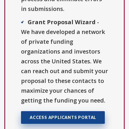
in submissions.
Grant Proposal Wizard
-
We have developed a network
of private funding
organizations and investors
across the United States. We
can reach out and submit your
proposal to these contacts to
maximize your chances of
getting the funding you need.
ACCESS APPLICANTS PORTAL