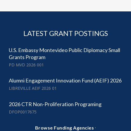
LATEST GRANT POSTINGS
U.S. Embassy Montevideo Public Diplomacy Small
Grants Program
PD MVD 2026 001
Alumni Engagement Innovation Fund (AEIF) 2026
LIBREVILLE AEIF 2026 01
2026 CTR Non-Proliferation Programing
DFOP0017675
·
Browse Funding Agencies