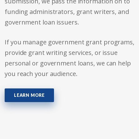
submission, we pass the information on to
funding administrators, grant writers, and
government loan issuers.
If you manage government grant programs,
provide grant writing services, or issue
personal or government loans, we can help
you reach your audience.
LEARN MORE