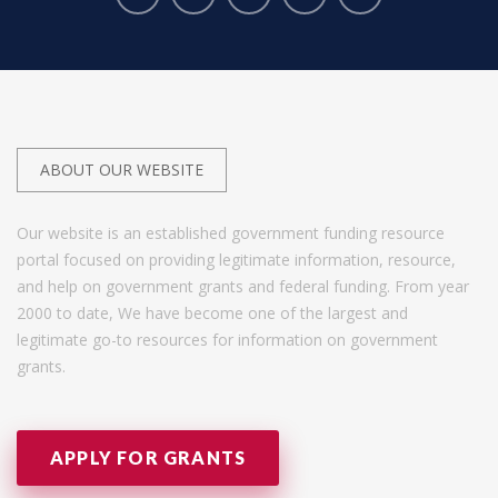
ABOUT OUR WEBSITE
Our website is an established government funding resource
portal focused on providing legitimate information, resource,
and help on government grants and federal funding. From year
2000 to date, We have become one of the largest and
legitimate go-to resources for information on government
grants.
APPLY FOR GRANTS