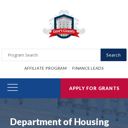
Search
AFFILIATE PROGRAM
FINANCE LEADS
APPLY FOR GRANTS
Department of Housing