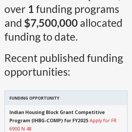
over
1
funding programs
and
$7,500,000
allocated
funding to date.
Recent published funding
opportunities:
FUNDING OPPORTUNITY
Indian Housing Block Grant Competitive
Program (IHBG-COMP) for FY2025
Apply for FR
6900 N 48