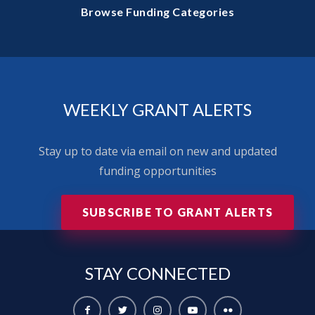
Browse Funding Categories
WEEKLY GRANT ALERTS
Stay up to date via email on new and updated
funding opportunities
SUBSCRIBE TO GRANT ALERTS
STAY
CONNECTED