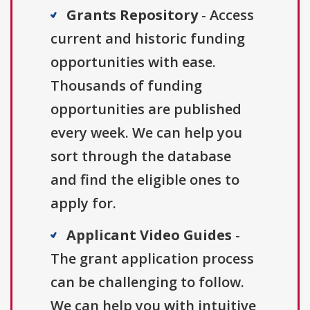
Grants Repository
- Access
current and historic funding
opportunities with ease.
Thousands of funding
opportunities are published
every week. We can help you
sort through the database
and find the eligible ones to
apply for.
Applicant Video Guides
-
The grant application process
can be challenging to follow.
We can help you with intuitive