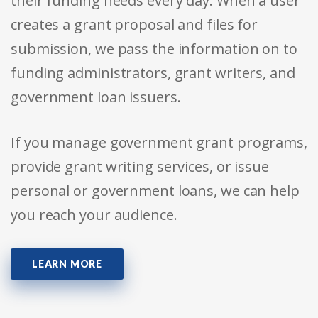
their funding needs every day. When a user
creates a grant proposal and files for
submission, we pass the information on to
funding administrators, grant writers, and
government loan issuers.
If you manage government grant programs,
provide grant writing services, or issue
personal or government loans, we can help
you reach your audience.
LEARN MORE