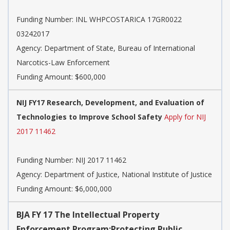
Funding Number:
INL WHPCOSTARICA 17GR0022
03242017
Agency:
Department of State, Bureau of International
Narcotics-Law Enforcement
Funding Amount: $600,000
NIJ FY17 Research, Development, and Evaluation of
Technologies to Improve School Safety
Apply for NIJ
2017 11462
Funding Number:
NIJ 2017 11462
Agency:
Department of Justice, National Institute of Justice
Funding Amount: $6,000,000
BJA FY 17 The Intellectual Property
Enforcement Program:Protecting Public