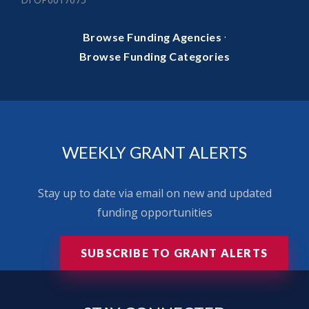
·
Browse Funding Agencies
Browse Funding Categories
WEEKLY GRANT ALERTS
Stay up to date via email on new and updated
funding opportunities
SUBSCRIBE TO GRANT ALERTS