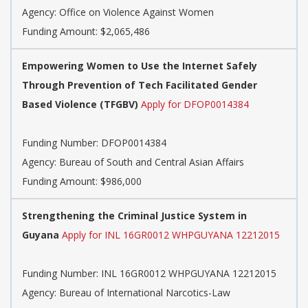
Agency:
Office on Violence Against Women
Funding Amount: $2,065,486
Empowering Women to Use the Internet Safely
Through Prevention of Tech Facilitated Gender
Based Violence (TFGBV)
Apply for DFOP0014384
Funding Number:
DFOP0014384
Agency:
Bureau of South and Central Asian Affairs
Funding Amount: $986,000
Strengthening the Criminal Justice System in
Guyana
Apply for INL 16GR0012 WHPGUYANA 12212015
Funding Number:
INL 16GR0012 WHPGUYANA 12212015
Agency:
Bureau of International Narcotics-Law