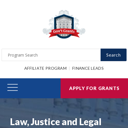
Search
AFFILIATE PROGRAM
FINANCE LEADS
APPLY FOR GRANTS
Law, Justice and Legal