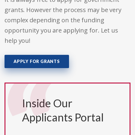
grants. However the process may be very
complex depending on the funding
opportunity you are applying for. Let us
help you!
APPLY FOR GRANTS
Inside Our
Applicants Portal