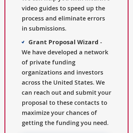
video guides to speed up the
process and eliminate errors
in submissions.
Grant Proposal Wizard
-
We have developed a network
of private funding
organizations and investors
across the United States. We
can reach out and submit your
proposal to these contacts to
maximize your chances of
getting the funding you need.