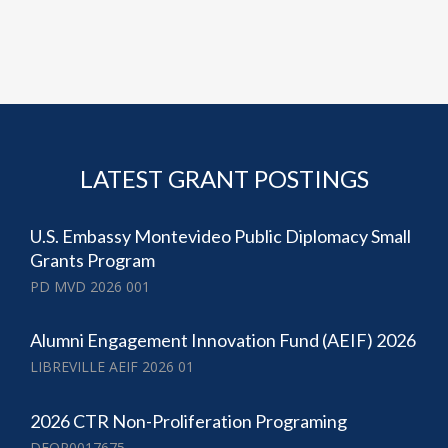
LATEST GRANT POSTINGS
U.S. Embassy Montevideo Public Diplomacy Small
Grants Program
PD MVD 2026 001
Alumni Engagement Innovation Fund (AEIF) 2026
LIBREVILLE AEIF 2026 01
2026 CTR Non-Proliferation Programing
DFOP0017675