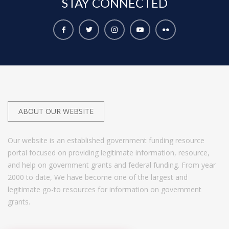
STAY
CONNECTED
ABOUT OUR WEBSITE
Our website is an established government funding resource
portal focused on providing legitimate information, resource,
and help on government grants and federal funding. From year
2000 to date, We have become one of the largest and
legitimate go-to resources for information on government
grants.