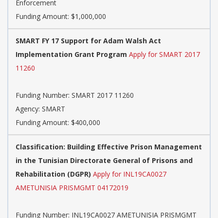
Enforcement
Funding Amount: $1,000,000
SMART FY 17 Support for Adam Walsh Act
Implementation Grant Program
Apply for SMART 2017
11260
Funding Number:
SMART 2017 11260
Agency:
SMART
Funding Amount: $400,000
Classification: Building Effective Prison Management
in the Tunisian Directorate General of Prisons and
Rehabilitation (DGPR)
Apply for INL19CA0027
AMETUNISIA PRISMGMT 04172019
Funding Number:
INL19CA0027 AMETUNISIA PRISMGMT