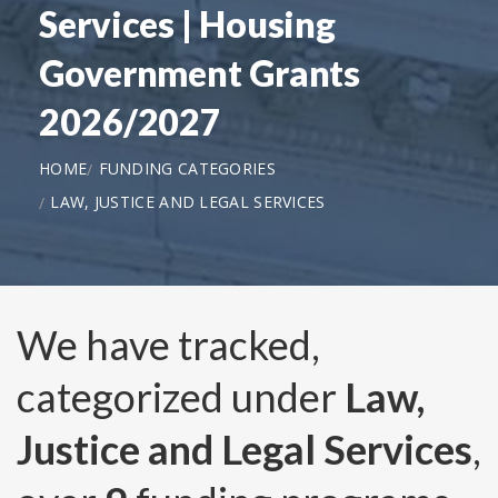
Services | Housing
Government Grants
2026/2027
HOME
FUNDING CATEGORIES
LAW, JUSTICE AND LEGAL SERVICES
We have tracked,
categorized under
Law,
Justice and Legal Services
,