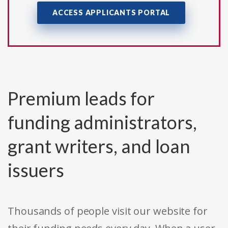
ACCESS APPLICANTS PORTAL
Premium leads for
funding administrators,
grant writers, and loan
issuers
Thousands of people visit our website for