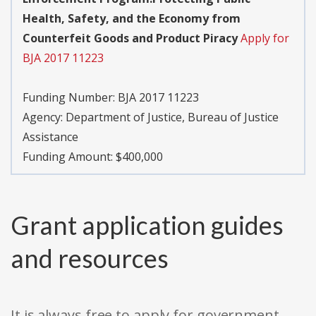
Health, Safety, and the Economy from
Counterfeit Goods and Product Piracy
Apply for
BJA 2017 11223
Funding Number:
BJA 2017 11223
Agency:
Department of Justice, Bureau of Justice
Assistance
Funding Amount: $400,000
Grant application guides
and resources
It is always free to apply for government