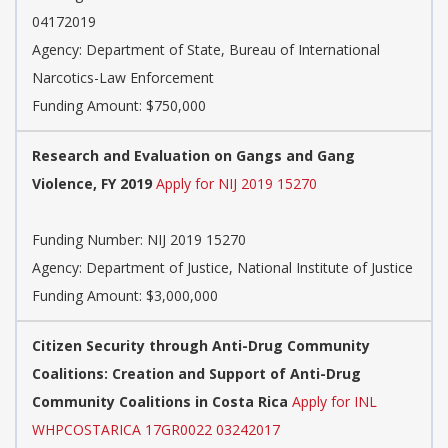
04172019
Agency:
Department of State, Bureau of International
Narcotics-Law Enforcement
Funding Amount: $750,000
Research and Evaluation on Gangs and Gang
Violence, FY 2019
Apply for NIJ 2019 15270
Funding Number:
NIJ 2019 15270
Agency:
Department of Justice, National Institute of Justice
Funding Amount: $3,000,000
Citizen Security through Anti-Drug Community
Coalitions: Creation and Support of Anti-Drug
Community Coalitions in Costa Rica
Apply for INL
WHPCOSTARICA 17GR0022 03242017