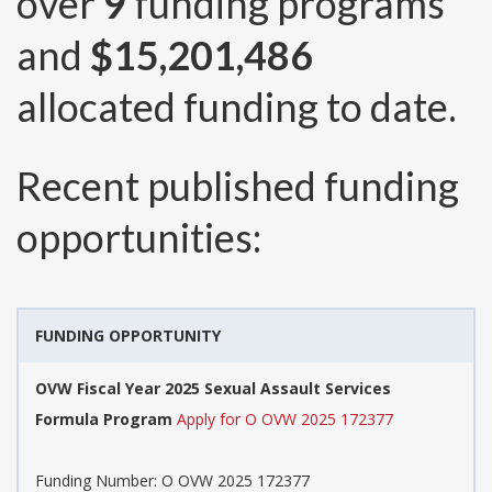
over
9
funding programs
and
$15,201,486
allocated funding to date.
Recent published funding
opportunities:
FUNDING OPPORTUNITY
OVW Fiscal Year 2025 Sexual Assault Services
Formula Program
Apply for O OVW 2025 172377
Funding Number:
O OVW 2025 172377