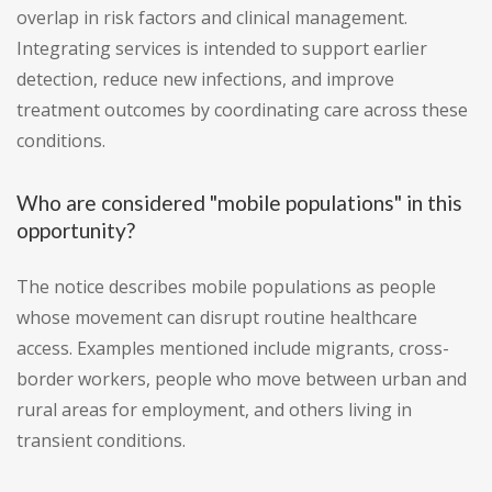
overlap in risk factors and clinical management.
Integrating services is intended to support earlier
detection, reduce new infections, and improve
treatment outcomes by coordinating care across these
conditions.
Who are considered "mobile populations" in this
opportunity?
The notice describes mobile populations as people
whose movement can disrupt routine healthcare
access. Examples mentioned include migrants, cross-
border workers, people who move between urban and
rural areas for employment, and others living in
transient conditions.