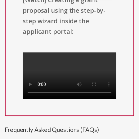
proposal using the step-by-
step wizard inside the
applicant portal:
Frequently Asked Questions (FAQs)