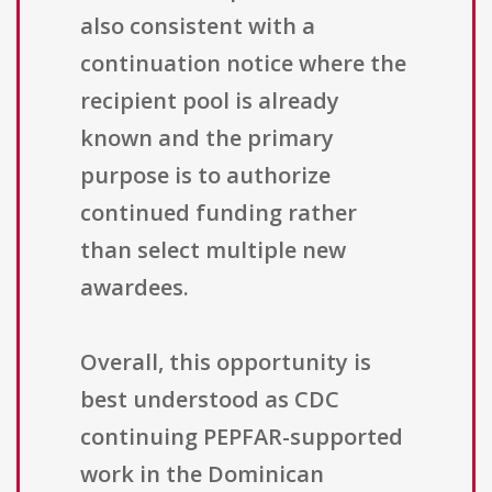
also consistent with a
continuation notice where the
recipient pool is already
known and the primary
purpose is to authorize
continued funding rather
than select multiple new
awardees.
Overall, this opportunity is
best understood as CDC
continuing PEPFAR-supported
work in the Dominican