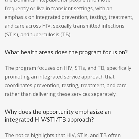
frequently or live in transient settings, with an
emphasis on integrated prevention, testing, treatment,
and care across HIV, sexually transmitted infections
(STIs), and tuberculosis (TB).
What health areas does the program focus on?
The program focuses on HIV, STIs, and TB, specifically
promoting an integrated service approach that
coordinates prevention, testing, treatment, and care
rather than delivering these services separately.
Why does the opportunity emphasize an
integrated HIV/STI/TB approach?
The notice highlights that HIV, STIs, and TB often