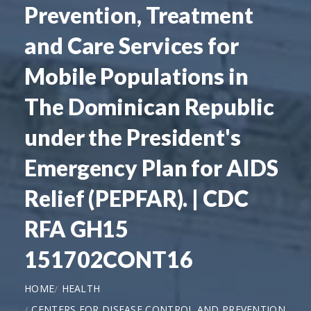
Prevention, Treatment
and Care Services for
Mobile Populations in
The Dominican Republic
under the President's
Emergency Plan for AIDS
Relief (PEPFAR). | CDC
RFA GH15
151702CONT16
HOME
HEALTH
CENTERS FOR DISEASE CONTROL AND PREVENTION