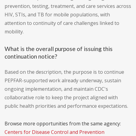
prevention, testing, treatment, and care services across
HIV, STIs, and TB for mobile populations, with
attention to continuity of care challenges linked to
mobility.
What is the overall purpose of issuing this
continuation notice?
Based on the description, the purpose is to continue
PEPFAR-supported work already underway, sustain
ongoing implementation, and maintain CDC's
collaborative role to keep the project aligned with
public health priorities and performance expectations.
Browse more opportunities from the same agency:
Centers for Disease Control and Prevention