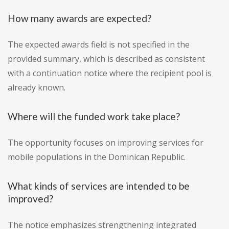
How many awards are expected?
The expected awards field is not specified in the
provided summary, which is described as consistent
with a continuation notice where the recipient pool is
already known.
Where will the funded work take place?
The opportunity focuses on improving services for
mobile populations in the Dominican Republic.
What kinds of services are intended to be
improved?
The notice emphasizes strengthening integrated