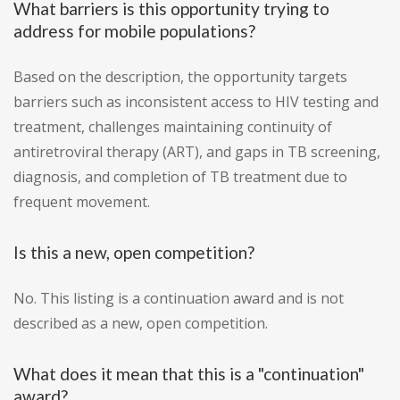
What barriers is this opportunity trying to
address for mobile populations?
Based on the description, the opportunity targets
barriers such as inconsistent access to HIV testing and
treatment, challenges maintaining continuity of
antiretroviral therapy (ART), and gaps in TB screening,
diagnosis, and completion of TB treatment due to
frequent movement.
Is this a new, open competition?
No. This listing is a continuation award and is not
described as a new, open competition.
What does it mean that this is a "continuation"
award?