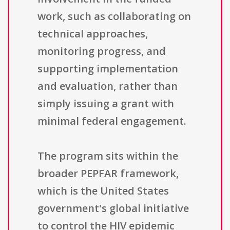
work, such as collaborating on
technical approaches,
monitoring progress, and
supporting implementation
and evaluation, rather than
simply issuing a grant with
minimal federal engagement.
The program sits within the
broader PEPFAR framework,
which is the United States
government's global initiative
to control the HIV epidemic