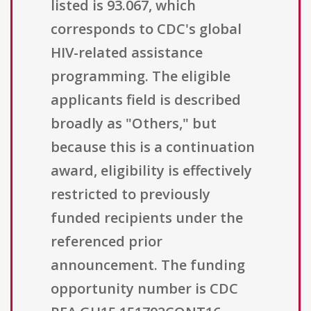
listed is 93.067, which
corresponds to CDC's global
HIV-related assistance
programming. The eligible
applicants field is described
broadly as "Others," but
because this is a continuation
award, eligibility is effectively
restricted to previously
funded recipients under the
referenced prior
announcement. The funding
opportunity number is CDC