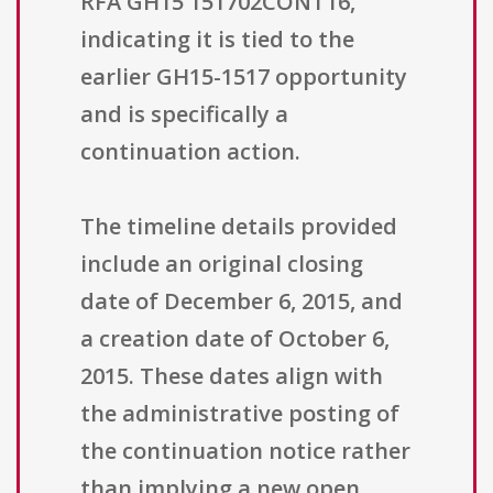
RFA GH15 151702CONT16,
indicating it is tied to the
earlier GH15-1517 opportunity
and is specifically a
continuation action.
The timeline details provided
include an original closing
date of December 6, 2015, and
a creation date of October 6,
2015. These dates align with
the administrative posting of
the continuation notice rather
than implying a new open