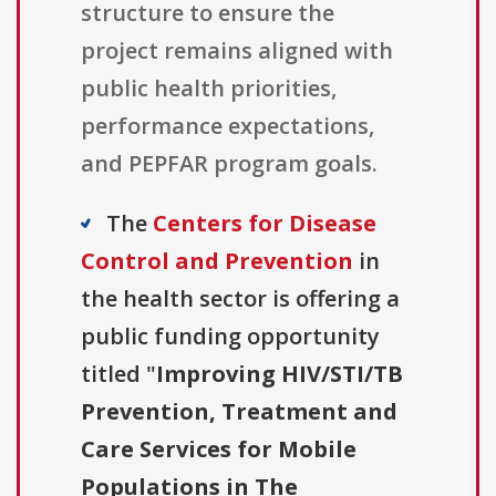
structure to ensure the
project remains aligned with
public health priorities,
performance expectations,
and PEPFAR program goals.
The
Centers for Disease
Control and Prevention
in
the health sector is offering a
public funding opportunity
titled "
Improving HIV/STI/TB
Prevention, Treatment and
Care Services for Mobile
Populations in The