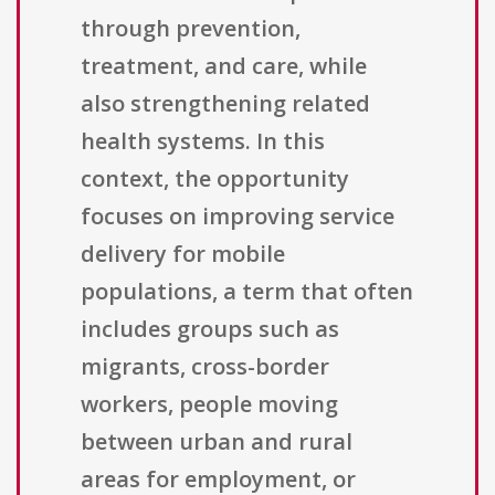
through prevention,
treatment, and care, while
also strengthening related
health systems. In this
context, the opportunity
focuses on improving service
delivery for mobile
populations, a term that often
includes groups such as
migrants, cross-border
workers, people moving
between urban and rural
areas for employment, or