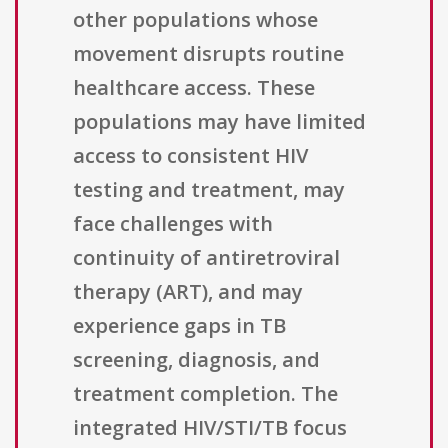
other populations whose
movement disrupts routine
healthcare access. These
populations may have limited
access to consistent HIV
testing and treatment, may
face challenges with
continuity of antiretroviral
therapy (ART), and may
experience gaps in TB
screening, diagnosis, and
treatment completion. The
integrated HIV/STI/TB focus