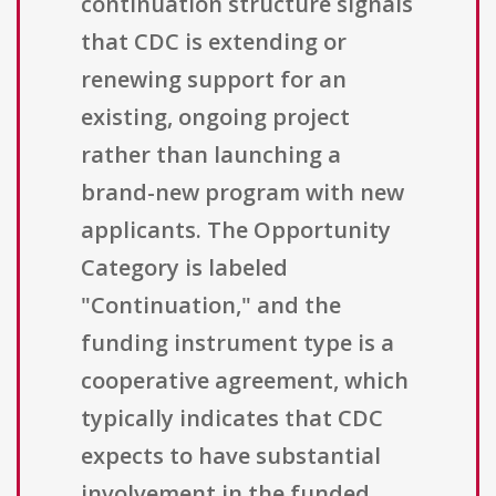
continuation structure signals
that CDC is extending or
renewing support for an
existing, ongoing project
rather than launching a
brand-new program with new
applicants. The Opportunity
Category is labeled
"Continuation," and the
funding instrument type is a
cooperative agreement, which
typically indicates that CDC
expects to have substantial
involvement in the funded