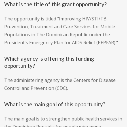
What is the title of this grant opportunity?
The opportunity is titled "Improving HIV/STI/TB
Prevention, Treatment and Care Services for Mobile
Populations in The Dominican Republic under the
President's Emergency Plan for AIDS Relief (PEPFAR)."
Which agency is offering this funding
opportunity?
The administering agency is the Centers for Disease
Control and Prevention (CDC).
What is the main goal of this opportunity?
The main goal is to strengthen public health services in
the Dominican Republic for people who move