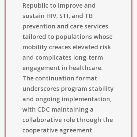
Republic to improve and
sustain HIV, STI, and TB
prevention and care services
tailored to populations whose
mobility creates elevated risk
and complicates long-term
engagement in healthcare.
The continuation format
underscores program stability
and ongoing implementation,
with CDC maintaining a
collaborative role through the
cooperative agreement