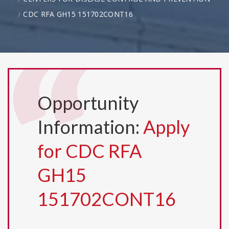
CDC RFA GH15 151702CONT16
Opportunity
Information:
Apply
for CDC RFA
GH15
151702CONT16