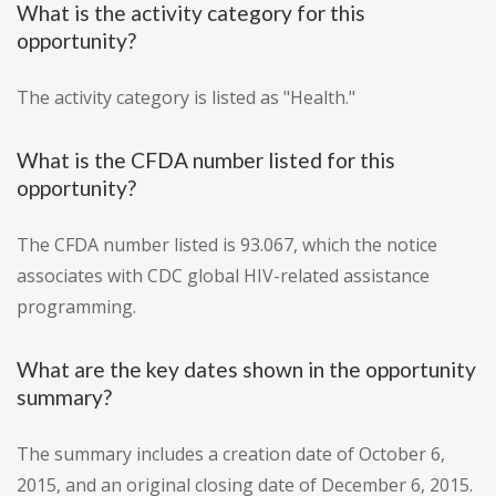
What is the activity category for this
opportunity?
The activity category is listed as "Health."
What is the CFDA number listed for this
opportunity?
The CFDA number listed is 93.067, which the notice
associates with CDC global HIV-related assistance
programming.
What are the key dates shown in the opportunity
summary?
The summary includes a creation date of October 6,
2015, and an original closing date of December 6, 2015.