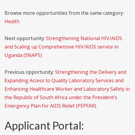
Browse more opportunities from the same category:
Health
Next opportunity:
Strengthening National HIV/AIDS
and Scaling up Comprehensive HIV/AIDS service in
Uganda (SNAPS)
Previous opportunity:
Strengthening the Delivery and
Expanding Access to Quality Laboratory Services and
Enhancing Healthcare Worker and Laboratory Safety in
the Republic of South Africa under the President’s
Emergency Plan for AIDS Relief (PEPFAR).
Applicant Portal: