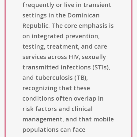
frequently or live in transient
settings in the Dominican
Republic. The core emphasis is
on integrated prevention,
testing, treatment, and care
services across HIV, sexually
transmitted infections (STIs),
and tuberculosis (TB),
recognizing that these
conditions often overlap in
risk factors and clinical
management, and that mobile
populations can face