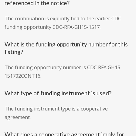
referenced in the notice?
The continuation is explicitly tied to the earlier CDC
funding opportunity CDC-RFA-GH15-1517.
What is the funding opportunity number for this
listing?
The funding opportunity number is CDC RFA GH15
151702CONT16.
What type of funding instrument is used?
The funding instrument type is a cooperative
agreement.
What does a cooperative agreement imply for