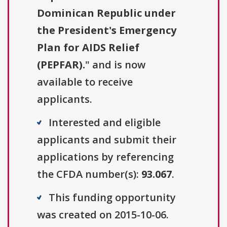
Dominican Republic under
the President's Emergency
Plan for AIDS Relief
(PEPFAR).
" and is now
available to receive
applicants.
Interested and eligible
applicants and submit their
applications by referencing
the CFDA number(s):
93.067
.
This funding opportunity
was created on 2015-10-06.