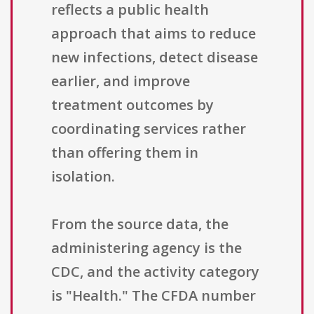
reflects a public health
approach that aims to reduce
new infections, detect disease
earlier, and improve
treatment outcomes by
coordinating services rather
than offering them in
isolation.
From the source data, the
administering agency is the
CDC, and the activity category
is "Health." The CFDA number