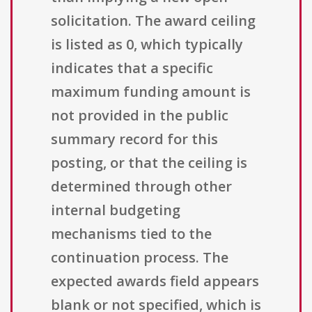
solicitation. The award ceiling
is listed as 0, which typically
indicates that a specific
maximum funding amount is
not provided in the public
summary record for this
posting, or that the ceiling is
determined through other
internal budgeting
mechanisms tied to the
continuation process. The
expected awards field appears
blank or not specified, which is