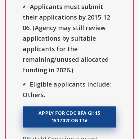
Applicants must submit
their applications by 2015-12-
06. (Agency may still review
applications by suitable
applicants for the
remaining/unused allocated
funding in 2026.)
Eligible applicants include:
Others.
APPLY FOR CDC RFA GH15
151702CONT16
[Watch] Creating a grant