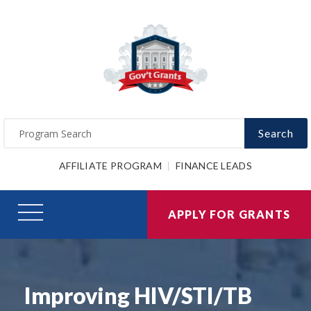
Search
AFFILIATE PROGRAM
FINANCE LEADS
APPLY FOR GRANTS
Improving HIV/STI/TB