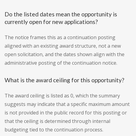
Do the listed dates mean the opportunity is
currently open for new applications?
The notice frames this as a continuation posting
aligned with an existing award structure, not a new
open solicitation, and the dates shown align with the
administrative posting of the continuation notice.
What is the award ceiling for this opportunity?
The award ceiling is listed as 0, which the summary
suggests may indicate that a specific maximum amount
is not provided in the public record for this posting or
that the ceiling is determined through internal
budgeting tied to the continuation process.