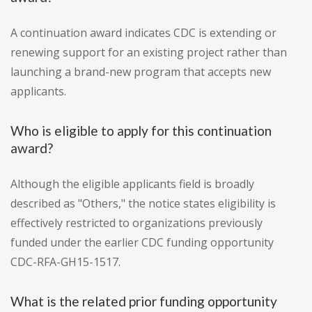
A continuation award indicates CDC is extending or
renewing support for an existing project rather than
launching a brand-new program that accepts new
applicants.
Who is eligible to apply for this continuation
award?
Although the eligible applicants field is broadly
described as "Others," the notice states eligibility is
effectively restricted to organizations previously
funded under the earlier CDC funding opportunity
CDC-RFA-GH15-1517.
What is the related prior funding opportunity