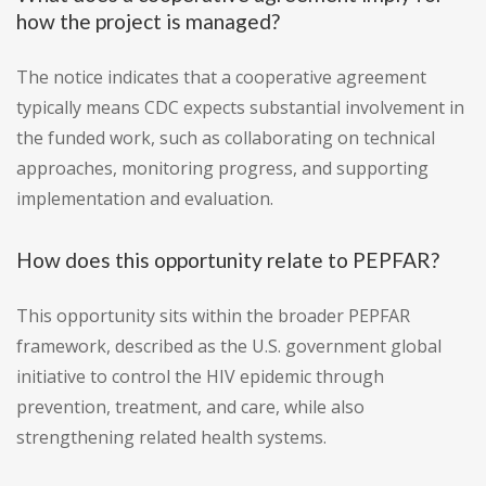
how the project is managed?
The notice indicates that a cooperative agreement
typically means CDC expects substantial involvement in
the funded work, such as collaborating on technical
approaches, monitoring progress, and supporting
implementation and evaluation.
How does this opportunity relate to PEPFAR?
This opportunity sits within the broader PEPFAR
framework, described as the U.S. government global
initiative to control the HIV epidemic through
prevention, treatment, and care, while also
strengthening related health systems.