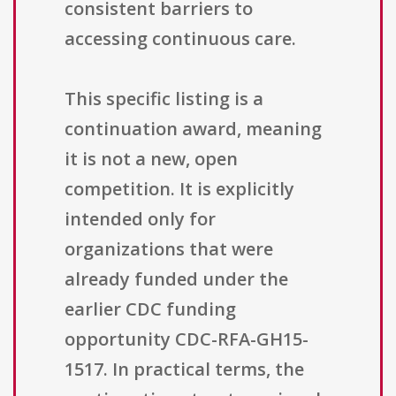
consistent barriers to
accessing continuous care.
This specific listing is a
continuation award, meaning
it is not a new, open
competition. It is explicitly
intended only for
organizations that were
already funded under the
earlier CDC funding
opportunity CDC-RFA-GH15-
1517. In practical terms, the