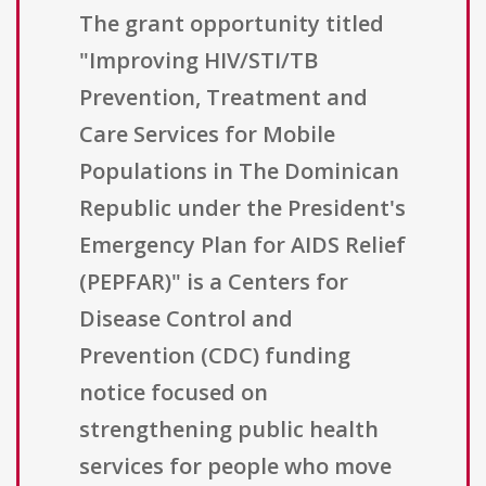
The grant opportunity titled
"Improving HIV/STI/TB
Prevention, Treatment and
Care Services for Mobile
Populations in The Dominican
Republic under the President's
Emergency Plan for AIDS Relief
(PEPFAR)" is a Centers for
Disease Control and
Prevention (CDC) funding
notice focused on
strengthening public health
services for people who move