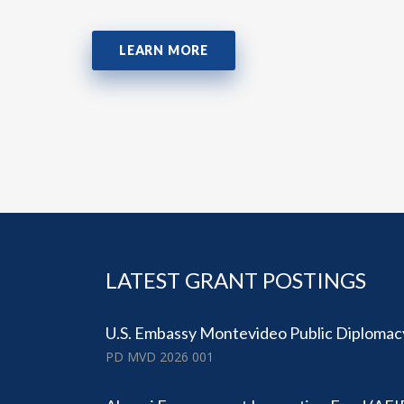
LEARN MORE
LATEST GRANT POSTINGS
U.S. Embassy Montevideo Public Diplomac
PD MVD 2026 001