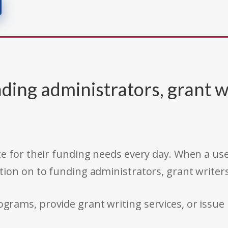
ding administrators, grant w
e for their funding needs every day. When a use
tion on to funding administrators, grant writer
rams, provide grant writing services, or issue