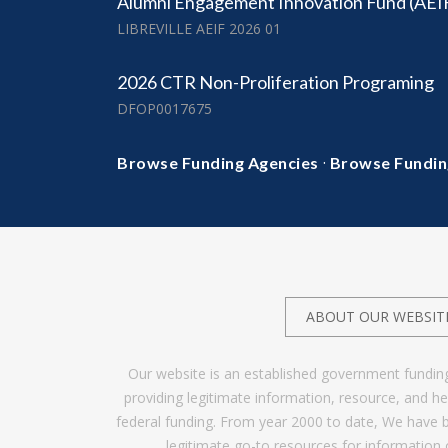
Alumni Engagement Innovation Fund (AEI
LIBREVILLE AEIF 2026 01
2026 CTR Non-Proliferation Programing
DFOP0017675
·
Browse Funding Agencies
Browse Fundin
ABOUT OUR WEBSIT
Our website is an established government fundin
providing legitimate information, resource, and 
federal funding. From year 2000 to date, We have 
legitimate go-to resources for information