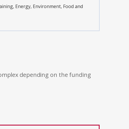
ining, Energy, Environment, Food and
 complex depending on the funding