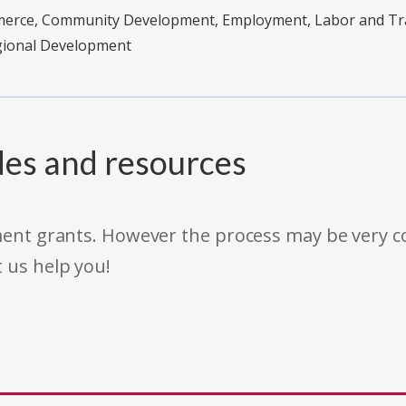
merce, Community Development, Employment, Labor and Tra
egional Development
des and resources
rnment grants. However the process may be very
t us help you!