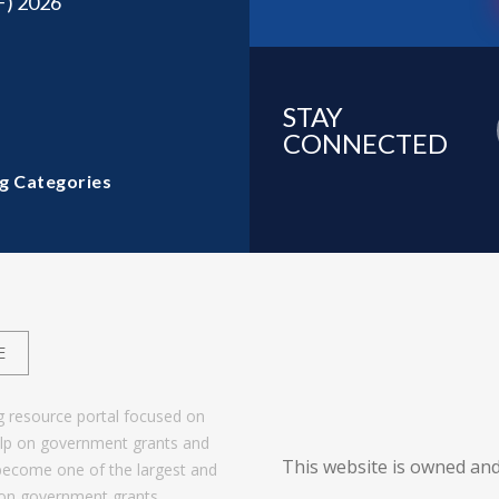
F) 2026
STAY
CONNECTED
g Categories
E
g resource portal focused on
help on government grants and
This website is owned and
become one of the largest and
 on government grants.