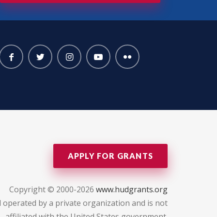
APPLY FOR GRANTS
Copyright © 2000-2026
www.hudgrants.org
 operated by a private organization and is not
affiliated with the United States government.