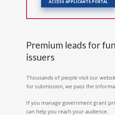
ACCESS APPLICANTS PORTAL
Premium leads for fun
issuers
Thousands of people visit our websit
for submission, we pass the informa
If you manage government grant prog
can help you reach your audience.