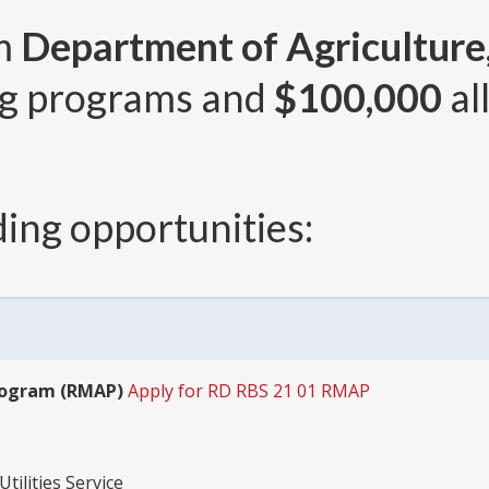
om
Department of Agriculture, 
g programs and
$100,000
al
ing opportunities:
rogram (RMAP)
Apply for RD RBS 21 01 RMAP
tilities Service