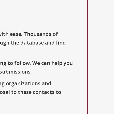
with ease. Thousands of
ough the database and find
ng to follow. We can help you
 submissions.
ng organizations and
osal to these contacts to