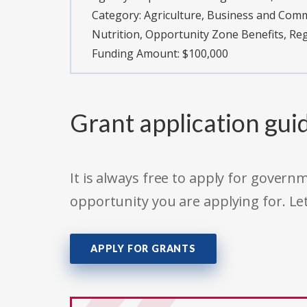
Category:
Agriculture, Business and Com
Nutrition, Opportunity Zone Benefits, R
Funding Amount: $100,000
Grant application gui
It is always free to apply for gove
opportunity you are applying for. Le
APPLY FOR GRANTS