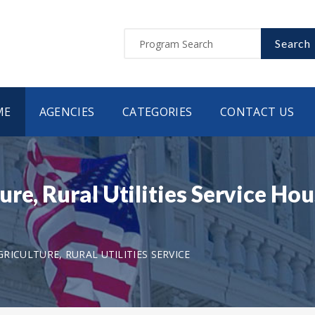
Search
ME
AGENCIES
CATEGORIES
CONTACT US
ure, Rural Utilities Service H
ICULTURE, RURAL UTILITIES SERVICE