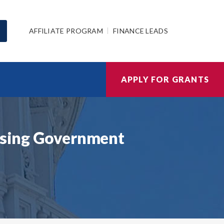
AFFILIATE PROGRAM
FINANCE LEADS
APPLY FOR GRANTS
ousing Government