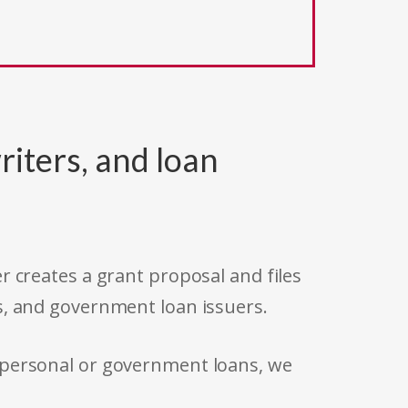
riters, and loan
r creates a grant proposal and files
s, and government loan issuers.
 personal or government loans, we