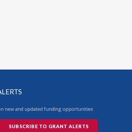
ALERTS
 on new and updated funding opportunities
SUBSCRIBE TO GRANT ALERTS