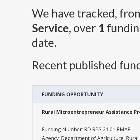
We have tracked, fr
Service
, over
1
fundin
date.
Recent published fund
FUNDING OPPORTUNITY
Rural Microentrepreneur Assistance P
Funding Number:
RD RBS 21 01 RMAP
Agency:
Department of Agriculture, Rural U