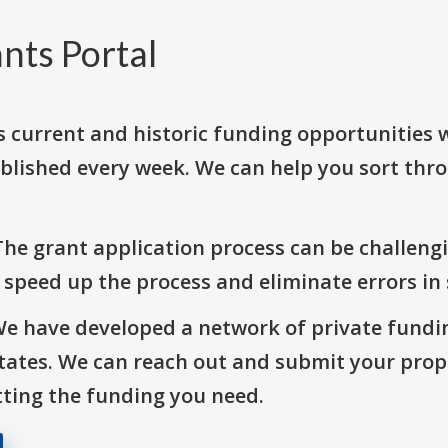
nts Portal
s current and historic funding opportunities 
blished every week. We can help you sort thr
The grant application process can be challengi
o speed up the process and eliminate errors in
We have developed a network of private fundi
States. We can reach out and submit your prop
ting the funding you need.