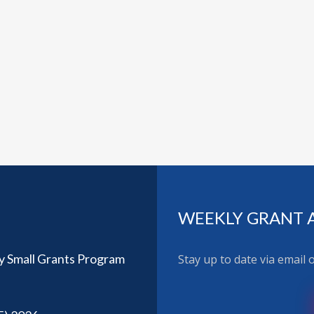
WEEKLY GRANT 
y Small Grants Program
Stay up to date via email