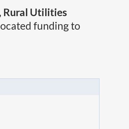
Rural Utilities
located funding to