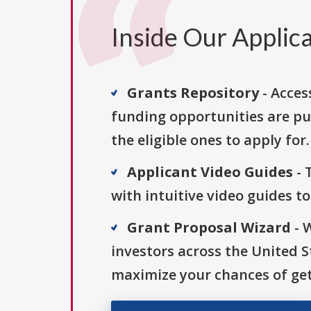
Inside Our Applica
Grants Repository
- Acces
funding opportunities are pu
the eligible ones to apply for.
Applicant Video Guides
- 
with intuitive video guides t
Grant Proposal Wizard
- 
investors across the United 
maximize your chances of get