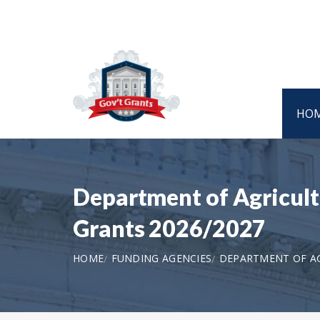
HO
Department of Agricult
Grants 2026/2027
HOME
FUNDING AGENCIES
DEPARTMENT OF AGR