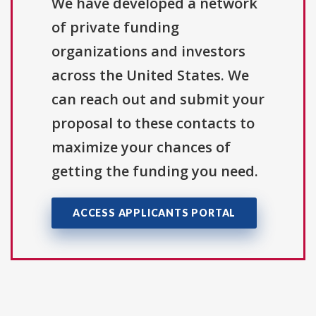
We have developed a network
of private funding
organizations and investors
across the United States. We
can reach out and submit your
proposal to these contacts to
maximize your chances of
getting the funding you need.
ACCESS APPLICANTS PORTAL