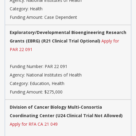
Agency:
National Institutes of Health
Category:
Health
Funding Amount: Case Dependent
Exploratory/Developmental Bioengineering Research
Grants (EBRG) (R21 Clinical Trial Optional)
Apply for
PAR 22 091
Funding Number:
PAR 22 091
Agency:
National Institutes of Health
Category:
Education, Health
Funding Amount: $275,000
Division of Cancer Biology Multi-Consortia
Coordinating Center (U24 Clinical Trial Not Allowed)
Apply for RFA CA 21 049