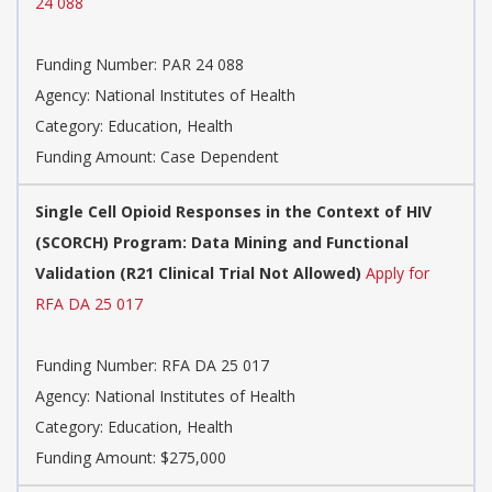
24 088
Funding Number:
PAR 24 088
Agency:
National Institutes of Health
Category:
Education, Health
Funding Amount: Case Dependent
Single Cell Opioid Responses in the Context of HIV
(SCORCH) Program: Data Mining and Functional
Validation (R21 Clinical Trial Not Allowed)
Apply for
RFA DA 25 017
Funding Number:
RFA DA 25 017
Agency:
National Institutes of Health
Category:
Education, Health
Funding Amount: $275,000