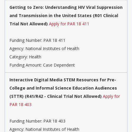
Getting to Zero: Understanding HIV Viral Suppression
and Transmission in the United States (R01 Clinical
Trial Not Allowed)
Apply for PAR 18 411
Funding Number:
PAR 18 411
Agency:
National Institutes of Health
Category:
Health
Funding Amount: Case Dependent
Interactive Digital Media STEM Resources for Pre-
College and Informal Science Education Audiences
(STTR) (R41/R42 - Clinical Trial Not Allowed)
Apply for
PAR 18 403
Funding Number:
PAR 18 403
Agency:
National Institutes of Health