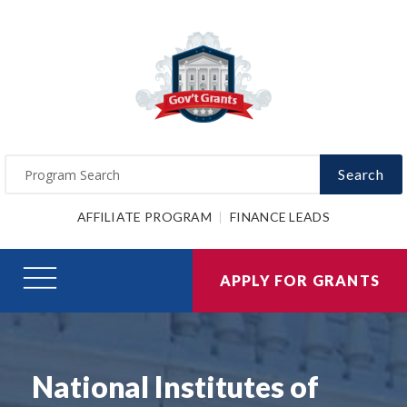
Search
AFFILIATE PROGRAM
FINANCE LEADS
APPLY FOR GRANTS
National Institutes of