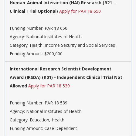
Human-Animal Interaction (HAI) Research (R21 -
Clinical Trial Optional)
Apply for PAR 18 650
Funding Number:
PAR 18 650
Agency:
National Institutes of Health
Category:
Health, Income Security and Social Services
Funding Amount: $200,000
International Research Scientist Development
Award (IRSDA) (K01) - Independent Clinical Trial Not
Allowed
Apply for PAR 18 539
Funding Number:
PAR 18 539
Agency:
National Institutes of Health
Category:
Education, Health
Funding Amount: Case Dependent