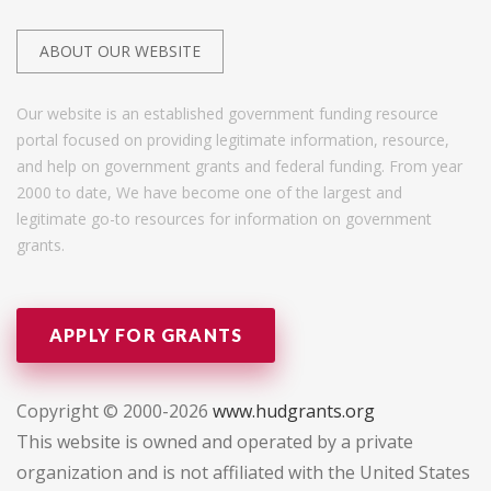
ABOUT OUR WEBSITE
Our website is an established government funding resource
portal focused on providing legitimate information, resource,
and help on government grants and federal funding. From year
2000 to date, We have become one of the largest and
legitimate go-to resources for information on government
grants.
APPLY FOR GRANTS
Copyright © 2000-2026
www.hudgrants.org
This website is owned and operated by a private
organization and is not affiliated with the United States