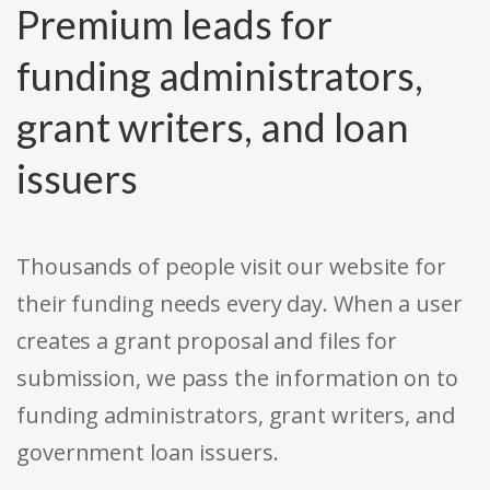
Premium leads for
funding administrators,
grant writers, and loan
issuers
Thousands of people visit our website for
their funding needs every day. When a user
creates a grant proposal and files for
submission, we pass the information on to
funding administrators, grant writers, and
government loan issuers.