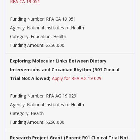
RFA CA 19 051
Funding Number:
RFA CA 19 051
Agency:
National Institutes of Health
Category:
Education, Health
Funding Amount: $250,000
Exploring Molecular Links Between Dietary
Interventions and Circadian Rhythm (R01 Clinical
Trial Not Allowed)
Apply for RFA AG 19 029
Funding Number:
RFA AG 19 029
Agency:
National Institutes of Health
Category:
Health
Funding Amount: $250,000
Research Project Grant (Parent R01 Clinical Trial Not