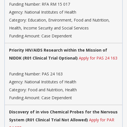
Funding Number:
RFA RM 15 017
Agency:
National Institutes of Health
Category:
Education, Environment, Food and Nutrition,
Health, Income Security and Social Services
Funding Amount: Case Dependent
Priority HIV/AIDS Research within the Mission of
NIDDK (R01 Clinical Trial Optional)
Apply for PAS 24 163
Funding Number:
PAS 24 163
Agency:
National Institutes of Health
Category:
Food and Nutrition, Health
Funding Amount: Case Dependent
Discovery of in vivo Chemical Probes for the Nervous
System (R01 Clinical Trial Not Allowed)
Apply for PAR