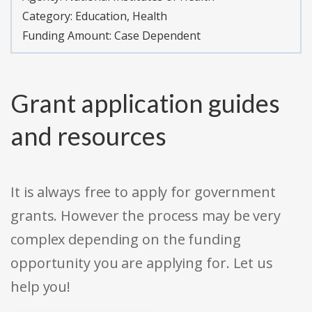
Category:
Education, Health
Funding Amount: Case Dependent
Grant application guides
and resources
It is always free to apply for government
grants. However the process may be very
complex depending on the funding
opportunity you are applying for. Let us
help you!