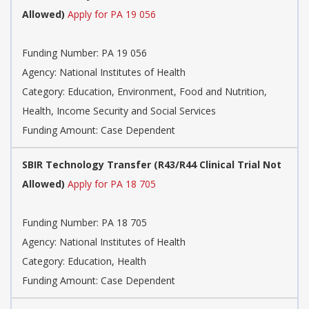
Allowed)
Apply for PA 19 056
Funding Number:
PA 19 056
Agency:
National Institutes of Health
Category:
Education, Environment, Food and Nutrition,
Health, Income Security and Social Services
Funding Amount: Case Dependent
SBIR Technology Transfer (R43/R44 Clinical Trial Not
Allowed)
Apply for PA 18 705
Funding Number:
PA 18 705
Agency:
National Institutes of Health
Category:
Education, Health
Funding Amount: Case Dependent