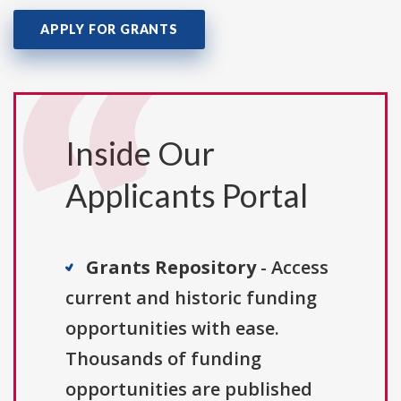
APPLY FOR GRANTS
Inside Our
Applicants Portal
Grants Repository
- Access
current and historic funding
opportunities with ease.
Thousands of funding
opportunities are published