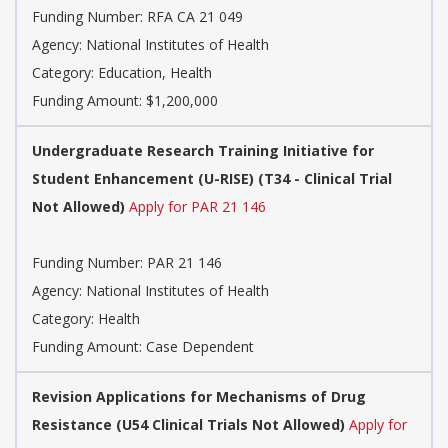
Funding Number:
RFA CA 21 049
Agency:
National Institutes of Health
Category:
Education, Health
Funding Amount: $1,200,000
Undergraduate Research Training Initiative for
Student Enhancement (U-RISE) (T34 - Clinical Trial
Not Allowed)
Apply for PAR 21 146
Funding Number:
PAR 21 146
Agency:
National Institutes of Health
Category:
Health
Funding Amount: Case Dependent
Revision Applications for Mechanisms of Drug
Resistance (U54 Clinical Trials Not Allowed)
Apply for