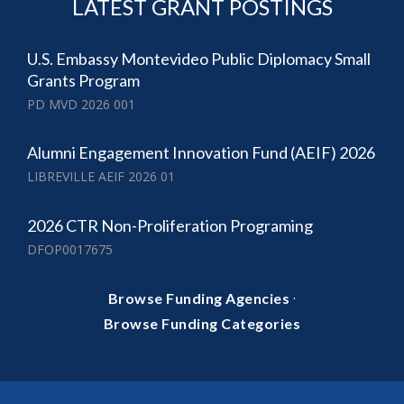
LATEST GRANT POSTINGS
U.S. Embassy Montevideo Public Diplomacy Small
Grants Program
PD MVD 2026 001
Alumni Engagement Innovation Fund (AEIF) 2026
LIBREVILLE AEIF 2026 01
2026 CTR Non-Proliferation Programing
DFOP0017675
·
Browse Funding Agencies
Browse Funding Categories