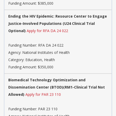
Funding Amount: $385,000
Ending the HIV Epidemic: Resource Center to Engage
Justice-Involved Populations (U24 Clinical Trial
Optional)
Apply for RFA DA 24 022
Funding Number:
RFA DA 24 022
Agency:
National Institutes of Health
Category:
Education, Health
Funding Amount: $350,000
Biomedical Technology Optimization and
Dissemination Center (BTOD)(RM1-Clinical Trial Not
Allowed)
Apply for PAR 23 110
Funding Number:
PAR 23 110