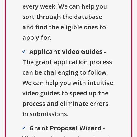
every week. We can help you
sort through the database
and find the eligible ones to
apply for.
Applicant Video Guides
-
The grant application process
can be challenging to follow.
We can help you with intuitive
video guides to speed up the
process and eliminate errors
in submissions.
Grant Proposal Wizard
-