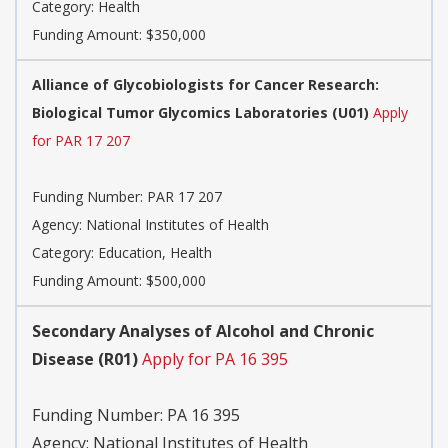
Category:
Health
Funding Amount: $350,000
Alliance of Glycobiologists for Cancer Research:
Biological Tumor Glycomics Laboratories (U01)
Apply
for PAR 17 207
Funding Number:
PAR 17 207
Agency:
National Institutes of Health
Category:
Education, Health
Funding Amount: $500,000
Secondary Analyses of Alcohol and Chronic
Disease (R01)
Apply for PA 16 395
Funding Number:
PA 16 395
Agency:
National Institutes of Health