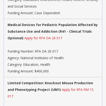
and Social Services
Funding Amount: Case Dependent
Medical Devices for Pediatric Population Affected by
Substance Use and Addiction (R41 - Clinical Trials
Optional)
Apply for RFA DA 26 017
Funding Number:
RFA DA 26 017
Agency:
National Institutes of Health
Category:
Education, Health
Funding Amount: $400,000
Limited Competition: Knockout Mouse Production
and Phenotyping Project (UM1)
Apply for RFA RM 15
017