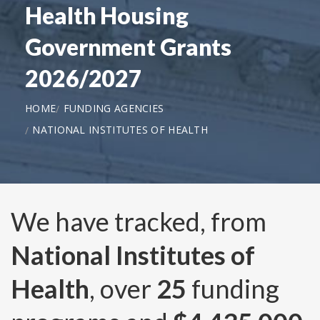
Health Housing
Government Grants
2026/2027
HOME
FUNDING AGENCIES
NATIONAL INSTITUTES OF HEALTH
We have tracked, from
National Institutes of
Health
, over
25
funding