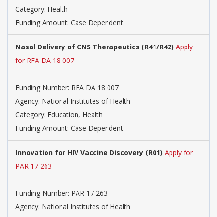
Category:
Health
Funding Amount: Case Dependent
Nasal Delivery of CNS Therapeutics (R41/R42)
Apply
for RFA DA 18 007
Funding Number:
RFA DA 18 007
Agency:
National Institutes of Health
Category:
Education, Health
Funding Amount: Case Dependent
Innovation for HIV Vaccine Discovery (R01)
Apply for
PAR 17 263
Funding Number:
PAR 17 263
Agency:
National Institutes of Health