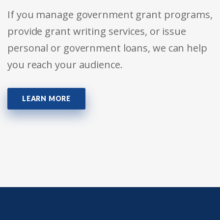
If you manage government grant programs,
provide grant writing services, or issue
personal or government loans, we can help
you reach your audience.
LEARN MORE