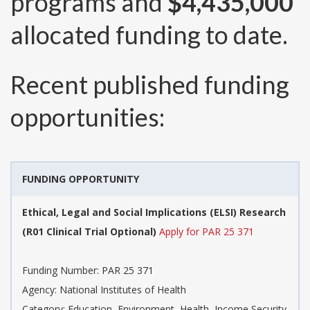
programs and
$4,435,000
allocated funding to date.
Recent published funding
opportunities:
FUNDING OPPORTUNITY
Ethical, Legal and Social Implications (ELSI) Research
(R01 Clinical Trial Optional)
Apply for PAR 25 371
Funding Number:
PAR 25 371
Agency:
National Institutes of Health
Category:
Education, Environment, Health, Income Security