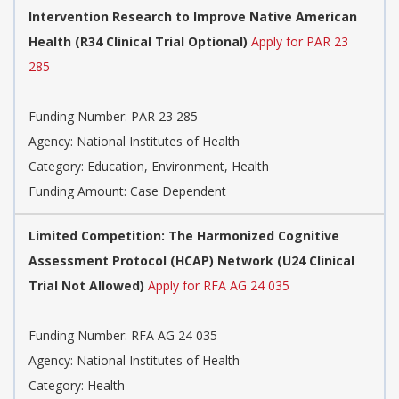
Intervention Research to Improve Native American
Health (R34 Clinical Trial Optional)
Apply for PAR 23
285
Funding Number:
PAR 23 285
Agency:
National Institutes of Health
Category:
Education, Environment, Health
Funding Amount: Case Dependent
Limited Competition: The Harmonized Cognitive
Assessment Protocol (HCAP) Network (U24 Clinical
Trial Not Allowed)
Apply for RFA AG 24 035
Funding Number:
RFA AG 24 035
Agency:
National Institutes of Health
Category:
Health