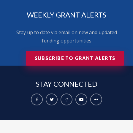
WEEKLY GRANT ALERTS
Stay up to date via email on new and updated
funding opportunities
SUBSCRIBE TO GRANT ALERTS
STAY
CONNECTED